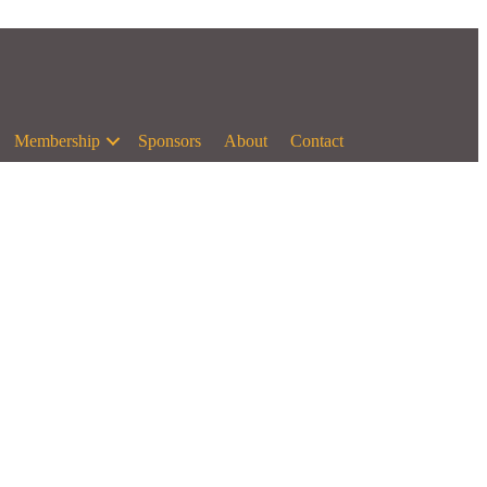
Membership
Sponsors
About
Contact