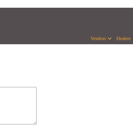
Vendors
Dealers