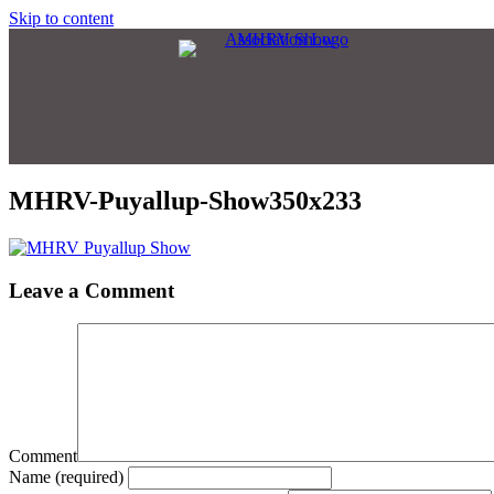
Skip to content
MHRV-Puyallup-Show350x233
Leave a Comment
Comment
Name (required)