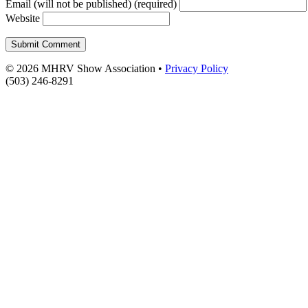
Email (will not be published) (required)
Website
© 2026 MHRV Show Association •
Privacy Policy
(503) 246-8291
Scroll To Top