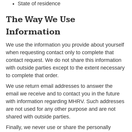
State of residence
The Way We Use
Information
We use the information you provide about yourself
when requesting contact only to complete that
contact request. We do not share this information
with outside parties except to the extent necessary
to complete that order.
We use return email addresses to answer the
email we receive and to contact you in the future
with information regarding MHRV. Such addresses
are not used for any other purpose and are not
shared with outside parties.
Finally, we never use or share the personally