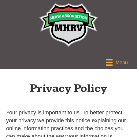
Menu
Privacy Policy
Your privacy is important to us. To better protect
your privacy we provide this notice explaining our
online information practices and the choices you
can make about the way your information is