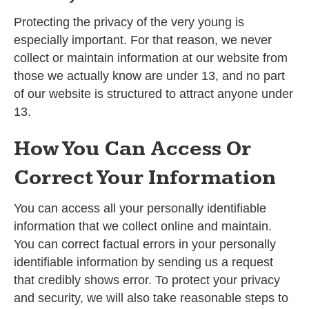
Protecting the privacy of the very young is
especially important. For that reason, we never
collect or maintain information at our website from
those we actually know are under 13, and no part
of our website is structured to attract anyone under
13.
How You Can Access Or
Correct Your Information
You can access all your personally identifiable
information that we collect online and maintain.
You can correct factual errors in your personally
identifiable information by sending us a request
that credibly shows error. To protect your privacy
and security, we will also take reasonable steps to