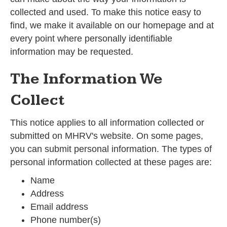
collected and used. To make this notice easy to
find, we make it available on our homepage and at
every point where personally identifiable
information may be requested.
The Information We
Collect
This notice applies to all information collected or
submitted on MHRV's website. On some pages,
you can submit personal information. The types of
personal information collected at these pages are:
Name
Address
Email address
Phone number(s)