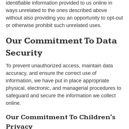
identifiable information provided to us online in
ways unrelated to the ones described above
without also providing you an opportunity to opt-out
or otherwise prohibit such unrelated uses.
Our Commitment To Data
Security
To prevent unauthorized access, maintain data
accuracy, and ensure the correct use of
information, we have put in place appropriate
physical, electronic, and managerial procedures to
safeguard and secure the information we collect
online.
Our Commitment To Children's
Privacy