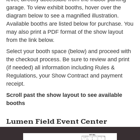
garage. To view exhibit booths, hover over the
diagram below to see a magnified illustration.
Available booths are listed below for purchase. You
may also print a PDF format of the show layout
from the link below.
Select your booth space (below) and proceed with
the checkout process. Be sure to review and print
(if needed) all information including Rules &
Regulations, your Show Contract and payment
receipt.
Scroll past the show layout to see available
booths
Lumen Field Event Center