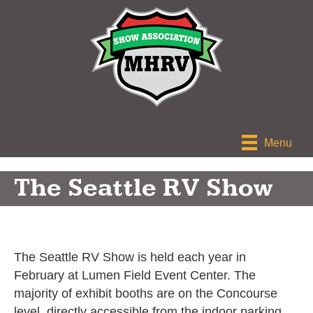
Menu
The Seattle RV Show
The Seattle RV Show is held each year in
February at Lumen Field Event Center. The
majority of exhibit booths are on the Concourse
level, directly accessible from the indoor parking