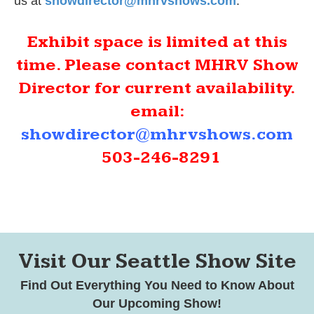
us at
showdirector@mhrvshows.com
.
Exhibit space is limited at this
time. Please contact MHRV Show
Director for current availability.
email:
showdirector@mhrvshows.com
503-246-8291
Visit Our Seattle Show Site
Find Out Everything You Need to Know About
Our Upcoming Show!