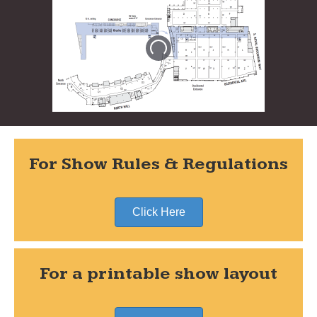
For Show Rules & Regulations
Click Here
For a printable show layout