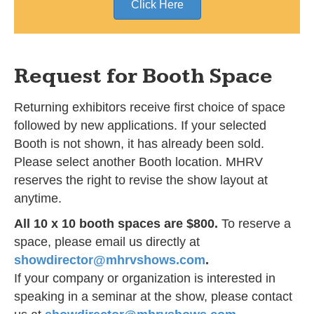
Click Here
Request for Booth Space
Returning exhibitors receive first choice of space
followed by new applications. If your selected
Booth is not shown, it has already been sold.
Please select another Booth location. MHRV
reserves the right to revise the show layout at
anytime.
All 10 x 10 booth spaces are $800.
To reserve a
space, please email us directly at
showdirector@mhrvshows.com
.
If your company or organization is interested in
speaking in a seminar at the show, please contact